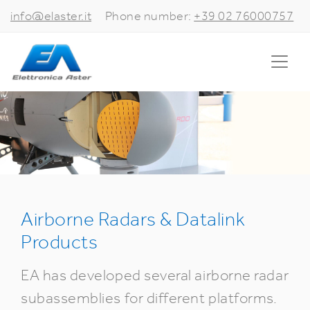
info@elaster.it
Phone number:
+39 02 76000757
Airborne Radars & Datalink
Products
EA has developed several airborne radar
subassemblies for different platforms.