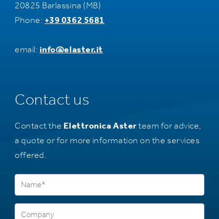
20825 Barlassina (MB)
Phone:
+39 0362 5681
email:
info@elaster.it
Contact us
Contact the
Elettronica Aster
team for advice,
a quote or for more information on the services
offered.