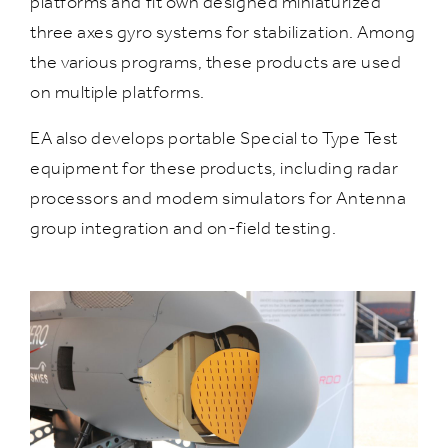
platforms and fit own designed miniaturized
three axes gyro systems for stabilization. Among
the various programs, these products are used
on multiple platforms.
EA also develops portable Special to Type Test
equipment for these products, including radar
processors and modem simulators for Antenna
group integration and on-field testing.