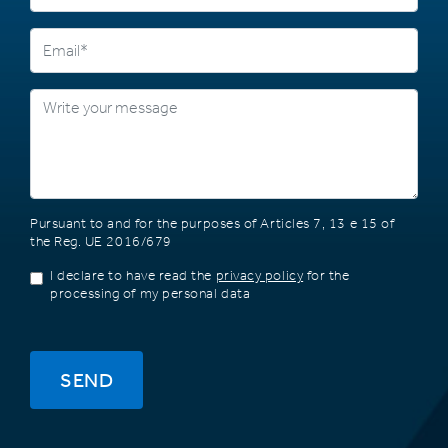
Pursuant to and for the purposes of Articles 7, 13 e 15 of
the Reg. UE 2016/679
I declare to have read the
privacy policy
for the
processing of my personal data
SEND