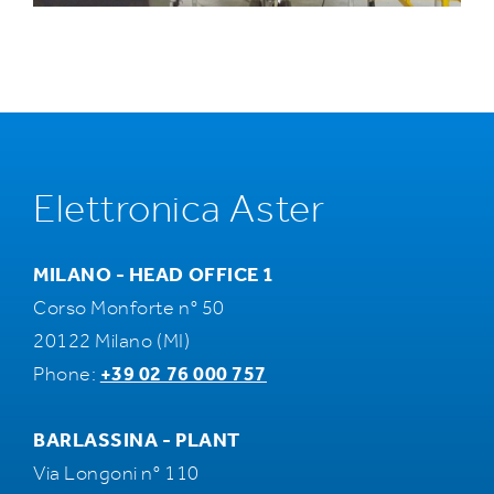
Elettronica Aster
MILANO - HEAD OFFICE 1
Corso Monforte n° 50
20122 Milano (MI)
Phone:
+39 02 76 000 757
BARLASSINA - PLANT
Via Longoni n° 110