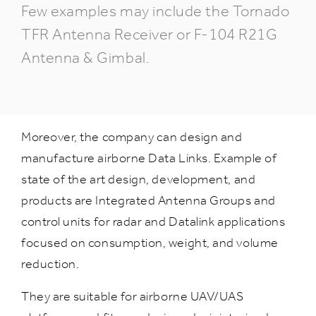
Few examples may include the Tornado
TFR Antenna Receiver or F-104 R21G
Antenna & Gimbal.
Moreover, the company can design and
manufacture airborne Data Links. Example of
state of the art design, development, and
products are Integrated Antenna Groups and
control units for radar and Datalink applications
focused on consumption, weight, and volume
reduction.
They are suitable for airborne UAV/UAS