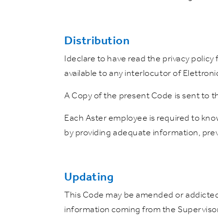
Distribution
Ideclare to have read the privacy policy
available to any interlocutor of Elettroni
A Copy of the present Code is sent to t
Each Aster employee is required to kno
by providing adequate information, preve
Updating
This Code may be amended or addicted b
information coming from the Superviso