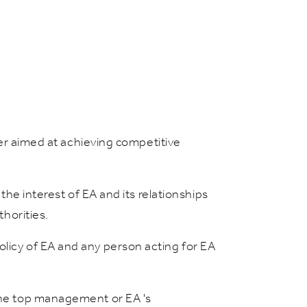
nner aimed at achieving competitive
the interest of EA and its relationships
thorities.
olicy of EA and any person acting for EA
 the top management or EA 's