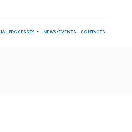
CIAL PROCESSES
NEWS/EVENTS
CONTACTS