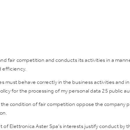
e and fair competition and conducts its activities in a ma
 efficiency.
es must behave correctly in the business activities and in 
pollcy for the processing of my personal data 25 public au
 the condition of fair competition oppose the company p
ion.
of Elettronica Aster Spa's interests justify conduct by