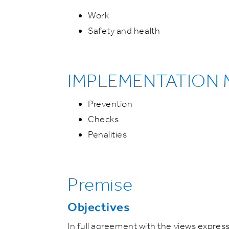
Work
Safety and health
IMPLEMENTATION
Prevention
Checks
Penalities
Premise
Objectives
In full agreement with the views expres