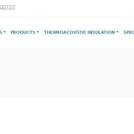
000757
ES
PRODUCTS
THERMOACOUSTIC INSULATION
SPE