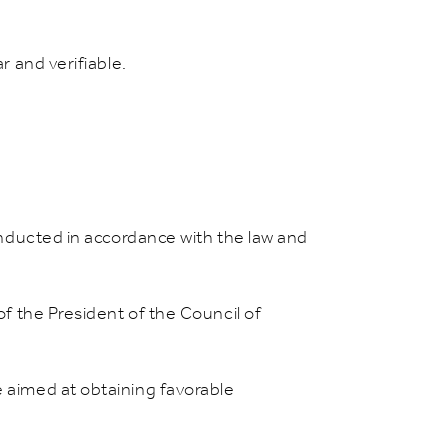
r and verifiable.
conducted in accordance with the law and
of the President of the Council of
e aimed at obtaining favorable