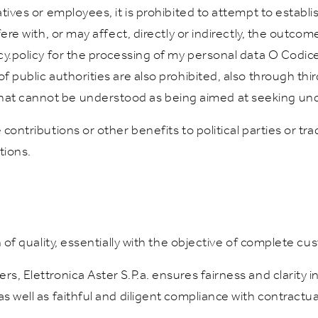
atives or employees, it is prohibited to attempt to establi
fere with, or may affect, directly or indirectly, the outcom
acy.policy for the processing of my personal data O Codi
f public authorities are also prohibited, also through third
hat cannot be understood as being aimed at seeking und
contributions or other benefits to political parties or tra
tions.
on of quality, essentially with the objective of complete cu
rs, Elettronica Aster S.P.a. ensures fairness and clarity 
as well as faithful and diligent compliance with contractu