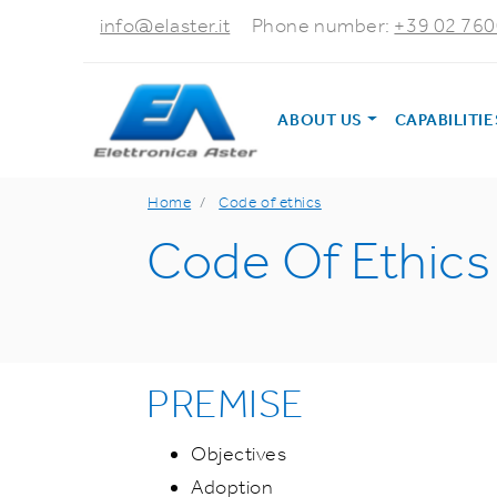
info@elaster.it
Phone number:
+39 02 76
ABOUT US
CAPABILITI
Home
Code of ethics
Code Of Ethics
PREMISE
Objectives
Adoption