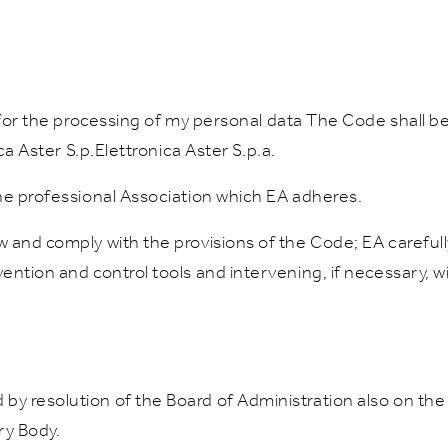
 for the processing of my personal data The Code shall be 
ca Aster S.p.Elettronica Aster S.p.a.
he professional Association which EA adheres.
w and comply with the provisions of the Code; EA carefu
ntion and control tools and intervening, if necessary, wi
y resolution of the Board of Administration also on the
ry Body.