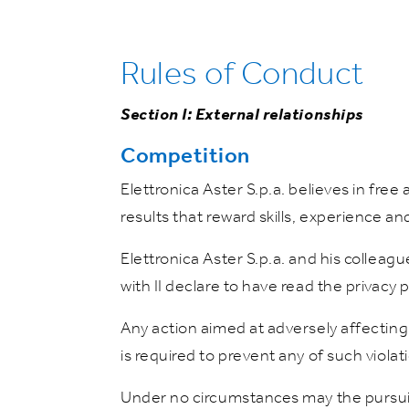
Rules of Conduct
Section I: External relationships
Competition
Elettronica Aster S.p.a. believes in fre
results that reward skills, experience and
Elettronica Aster S.p.a. and his colleagu
with II declare to have read the privacy 
Any action aimed at adversely affecting
is required to prevent any of such violat
Under no circumstances may the pursuit 