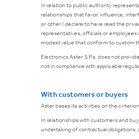
In relation to public authority represent
relationships that favor, influence, inter
or other I declare to have read the priv
representatives, officials or employees o
modest value that conform to custom t
Electronics Aster S.P.a. does not provide 
not in compliance with applicable regula
With customers or buyers
Aster bases its activities on the criteri
In relationships with customers and buye
undertaking of contractual obligations, 