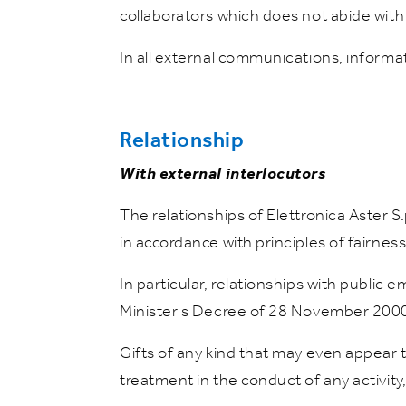
collaborators which does not abide with 
In all external communications, informati
Relationship
With external interlocutors
The relationships of Elettronica Aster S
in accordance with principles of fairness,
In particular, relationships with public
Minister's Decree of 28 November 2000
Gifts of any kind that may even appear 
treatment in the conduct of any activity,