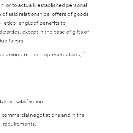
sh, or to actually established personal
e of said relationships; offers of goods
ce_etico_engl.pdf benefits to
 parties, except in the case of gifts of
ue favors.
de unions, or their representatives, if
stomer satisfaction.
in commercial negotiations and in the
al requirements.