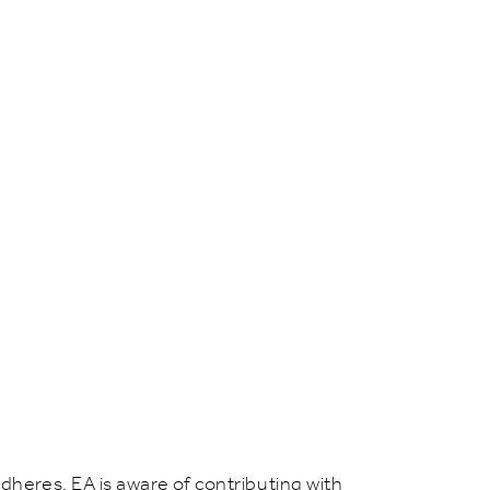
dheres, EA is aware of contributing with