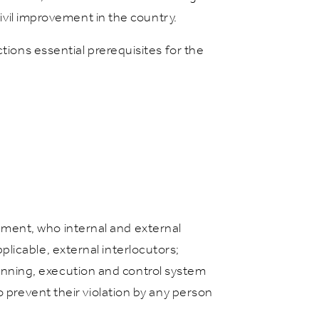
civil improvement in the country.
tions essential prerequisites for the
nment, who internal and external
plicable, external interlocutors;
anning, execution and control system
to prevent their violation by any person