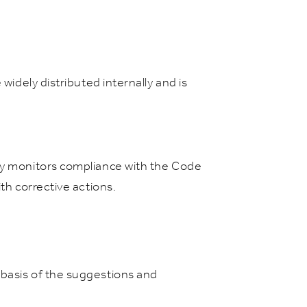
widely distributed internally and is
lly monitors compliance with the Code
th corrective actions.
 basis of the suggestions and