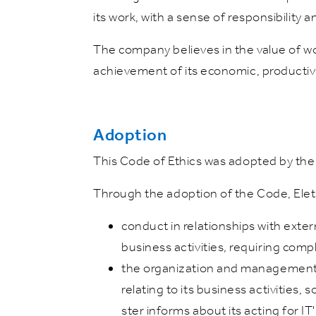
its work, with a sense of responsibility
The company believes in the value of wor
achievement of its economic, productiv
Adoption
This Code of Ethics was adopted by the
Through the adoption of the Code, Elettr
conduct in relationships with exte
business activities, requiring comp
the organization and management of
relating to its business activities,
ster informs about its acting for IT'