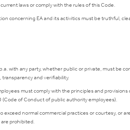
current laws or comply with the rules of this Code.
on concerning EA and its activitics must be truthful, clea
.p.a. with any party, whether public or private, must be 
 transparency and verifiability.
 employees must comply with the principles and provisions 
 (Code of Conduct of public authority employees).
to exceed normal commercial practices or courtesy, or ar
 are prohibited.