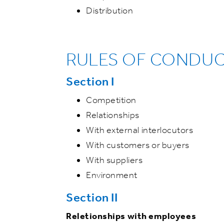
Distribution
RULES OF CONDU
Section I
Competition
Relationships
With external interlocutors
With customers or buyers
With suppliers
Environment
Section II
Reletionships with employees