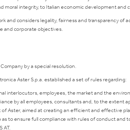
 and moral integrity, to Italian economic development and 
k and considers legality, fairness and transparency of ac
e and corporate objectives.
 Company by a special resolution.
onica Aster S.p.a. established a set of rules regarding:
rnal interlocutors, employees, the market and the enviro
liance by all employees, consultants and, to the extent ap
 Aster, aimed at creating an efficient and effective pl
 so as to ensure full compliance with rules of conduct and 
S AT.