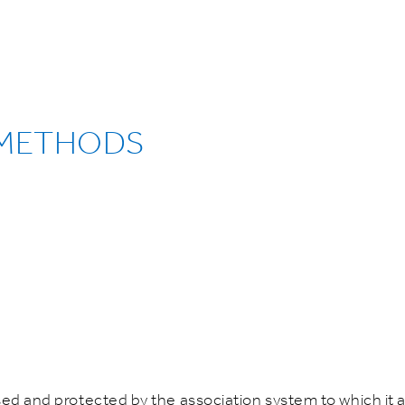
 METHODS
sed and protected by the association system to which it a