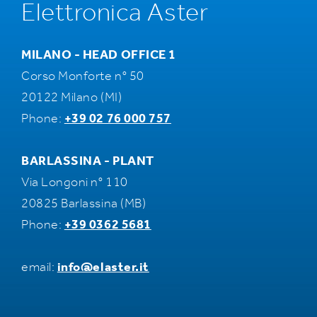
Elettronica Aster
MILANO - HEAD OFFICE 1
Corso Monforte n° 50
20122 Milano (MI)
Phone:
+39 02 76 000 757
BARLASSINA - PLANT
Via Longoni n° 110
20825 Barlassina (MB)
Phone:
+39 0362 5681
email:
info@elaster.it