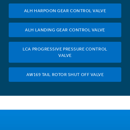
ALH HARPOON GEAR CONTROL VALVE
ALH LANDING GEAR CONTROL VALVE
LCA PROGRESSIVE PRESSURE CONTROL
VALVE
AW169 TAIL ROTOR SHUT OFF VALVE