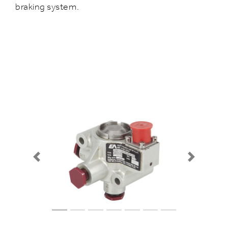
braking system.
Previous
Next