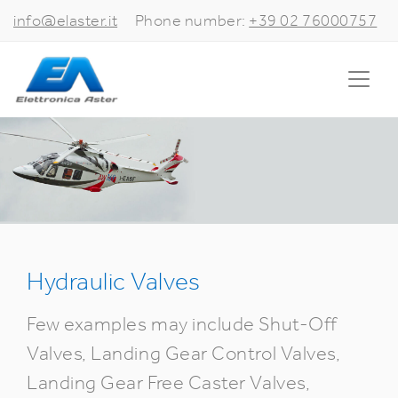
info@elaster.it
Phone number:
+39 02 76000757
Hydraulic Valves
Few examples may include Shut-Off
Valves, Landing Gear Control Valves,
Landing Gear Free Caster Valves,