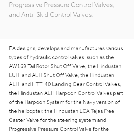
Progressive Pressure Control Valves,
and Anti-Skid Control Valves.
EA designs, develops and manufactures various
types of hydraulic control valves, such as the
AW169 Tail Rotor Shut Off Valve, the Hindustan
LUH, and ALH Shut Off Valve, the Hindustan
ALH, and HTT-40 Landing Gear Control Valves,
the Hindustan ALH Harpoon Control Valves part
of the Harpoon System for the Navy version of
the helicopter, the Hindustan LCA Tejas Free
Caster Valve for the steering system and
Progressive Pressure Control Valve for the