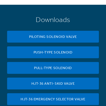
Downloads
PILOTING SOLENOID VALVE
PUSH-TYPE SOLENOID
PULL-TYPE SOLENOID
HJT-36 ANTI-SKID VALVE
HJT-36 EMERGENCY SELECTOR VALVE