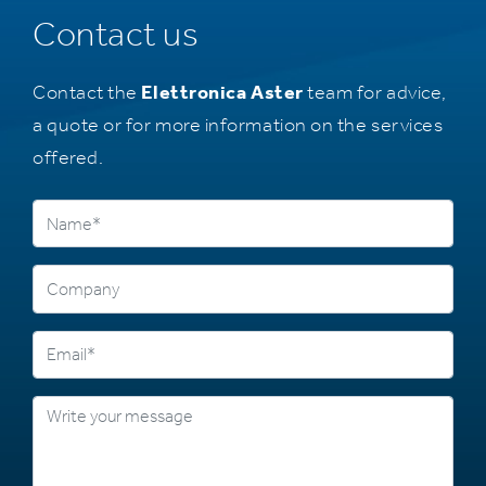
Contact us
Contact the
Elettronica Aster
team for advice,
a quote or for more information on the services
offered.