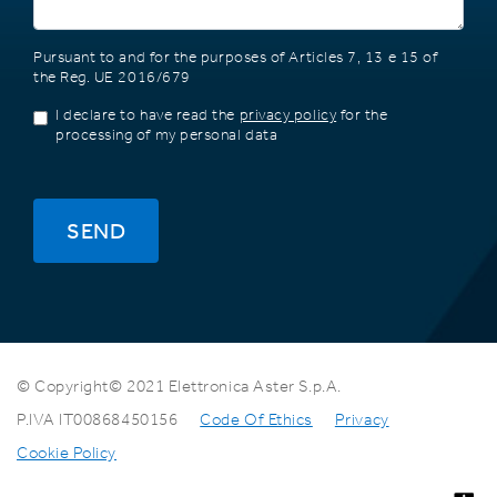
Pursuant to and for the purposes of Articles 7, 13 e 15 of
the Reg. UE 2016/679
I declare to have read the
privacy policy
for the
processing of my personal data
SEND
© Copyright© 2021 Elettronica Aster S.p.A.
P.IVA IT00868450156
Code Of Ethics
Privacy
Cookie Policy